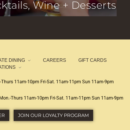
ktails, Wine + Desserts
ATE DINING
CAREERS
GIFT CARDS
ATIONS
-Thurs 11am-10pm Fri-Sat. 11am-11pm Sun 11am-9pm
Mon.-Thurs 11am-10pm Fri-Sat. 11am-11pm Sun 11am-9pm
ER
JOIN OUR LOYALTY PROGRAM