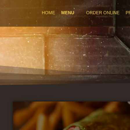
HOME
MENU
ORDER ONLINE
P