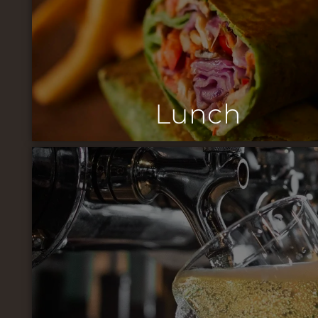
Lunch