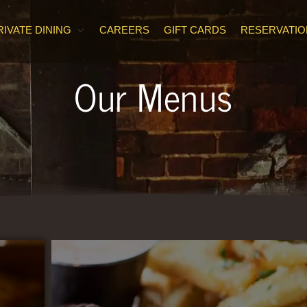
RIVATE DINING
CAREERS
GIFT CARDS
RESERVATIO
Our Menus