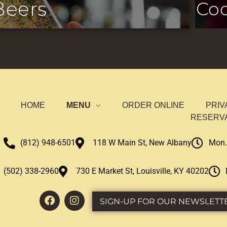
Beers
Coc
HOME
MENU
ORDER ONLINE
PRIV
RESERV
(812) 948-6501
118 W Main St, New Albany
Mon.
(502) 338-2960
730 E Market St, Louisville, KY 40202
SIGN-UP FOR OUR NEWSLETT