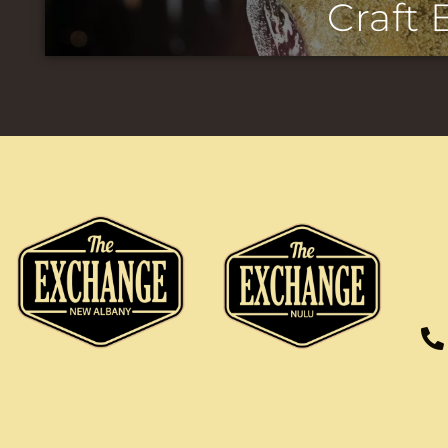
Craft 